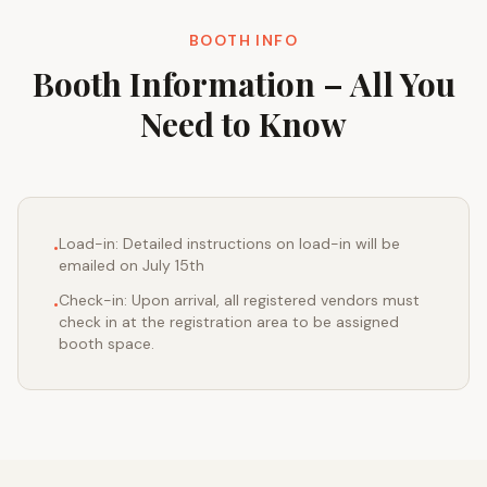
BOOTH INFO
Booth Information – All You
Need to Know
Load-in: Detailed instructions on load-in will be
•
emailed on July 15th
Check-in: Upon arrival, all registered vendors must
•
check in at the registration area to be assigned
booth space.