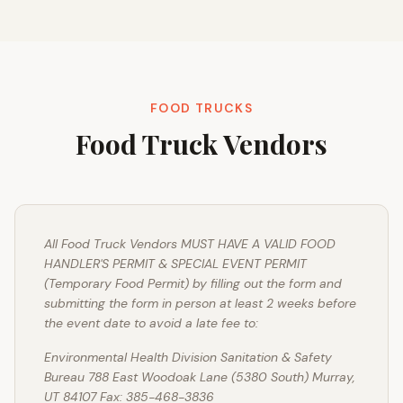
FOOD TRUCKS
Food Truck Vendors
All Food Truck Vendors MUST HAVE A VALID FOOD
HANDLER'S PERMIT & SPECIAL EVENT PERMIT
(Temporary Food Permit) by filling out the form and
submitting the form in person at least 2 weeks before
the event date to avoid a late fee to:
Environmental Health Division Sanitation & Safety
Bureau 788 East Woodoak Lane (5380 South) Murray,
UT 84107 Fax: 385-468-3836