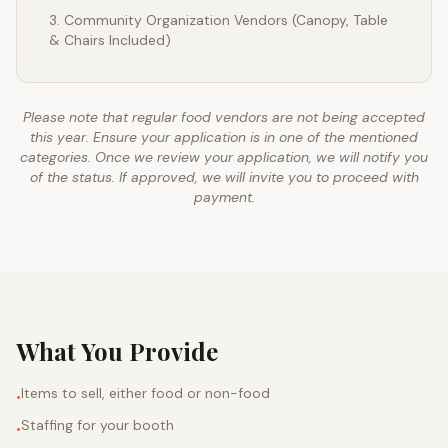
Community Organization Vendors (Canopy, Table
& Chairs Included)
Please note that regular food vendors are not being accepted
this year. Ensure your application is in one of the mentioned
categories. Once we review your application, we will notify you
of the status. If approved, we will invite you to proceed with
payment.
What You Provide
Items to sell, either food or non-food
•
Staffing for your booth
•