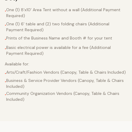
One (1) 8'x10' Area Tent without a wall (Additional Payment
•
Required)
One (1) 6' table and (2) two folding chairs (Additional
•
Payment Required)
Prints of the Business Name and Booth # for your tent
•
Basic electrical power is available for a fee (Additional
•
Payment Required)
Available for:
Arts/Craft/Fashion Vendors (Canopy, Table & Chairs Included)
•
Business & Service Provider Vendors (Canopy, Table & Chairs
•
Included)
Community Organization Vendors (Canopy, Table & Chairs
•
Included)