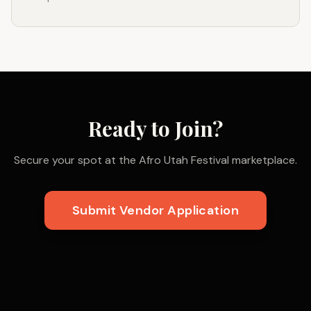
Ready to Join?
Secure your spot at the Afro Utah Festival marketplace.
Submit Vendor Application