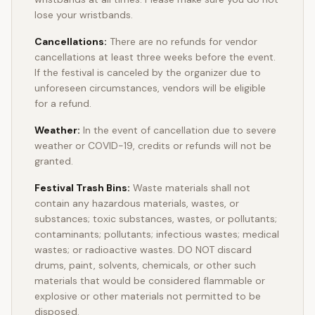
lose your wristbands.
Cancellations:
There are no refunds for vendor
cancellations at least three weeks before the event.
If the festival is canceled by the organizer due to
unforeseen circumstances, vendors will be eligible
for a refund.
Weather:
In the event of cancellation due to severe
weather or COVID-19, credits or refunds will not be
granted.
Festival Trash Bins:
Waste materials shall not
contain any hazardous materials, wastes, or
substances; toxic substances, wastes, or pollutants;
contaminants; pollutants; infectious wastes; medical
wastes; or radioactive wastes. DO NOT discard
drums, paint, solvents, chemicals, or other such
materials that would be considered flammable or
explosive or other materials not permitted to be
disposed.