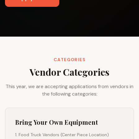
CATEGORIES
Vendor Categories
This year, we are accepting applications from vendors in
the following categories:
Bring Your Own Equipment
Food Truck Vendors (Center Piece Location)