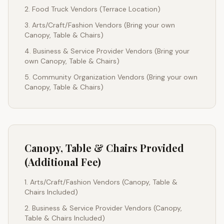
Food Truck Vendors (Terrace Location)
Arts/Craft/Fashion Vendors (Bring your own
Canopy, Table & Chairs)
Business & Service Provider Vendors (Bring your
own Canopy, Table & Chairs)
Community Organization Vendors (Bring your own
Canopy, Table & Chairs)
Canopy, Table & Chairs Provided
(Additional Fee)
Arts/Craft/Fashion Vendors (Canopy, Table &
Chairs Included)
Business & Service Provider Vendors (Canopy,
Table & Chairs Included)