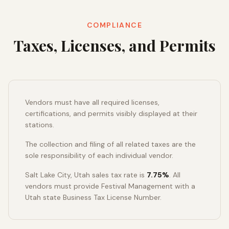
COMPLIANCE
Taxes, Licenses, and Permits
Vendors must have all required licenses,
certifications, and permits visibly displayed at their
stations.
The collection and filing of all related taxes are the
sole responsibility of each individual vendor.
Salt Lake City, Utah sales tax rate is
7.75%
. All
vendors must provide Festival Management with a
Utah state Business Tax License Number.