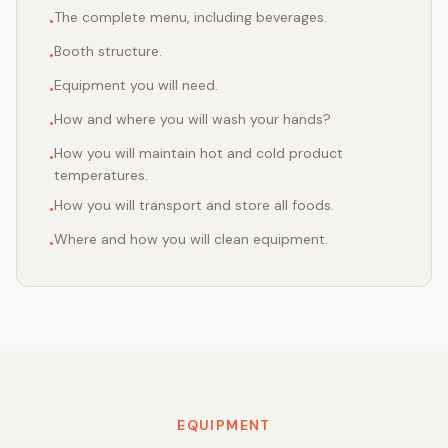
The complete menu, including beverages.
•
Booth structure.
•
Equipment you will need.
•
How and where you will wash your hands?
•
How you will maintain hot and cold product
•
temperatures.
How you will transport and store all foods.
•
Where and how you will clean equipment.
•
EQUIPMENT