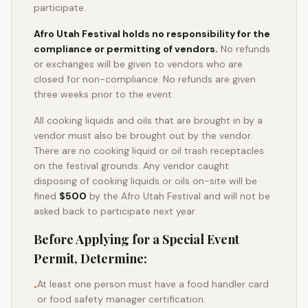
participate.
Afro Utah Festival holds no responsibility for the
compliance or permitting of vendors.
No refunds
or exchanges will be given to vendors who are
closed for non-compliance. No refunds are given
three weeks prior to the event.
All cooking liquids and oils that are brought in by a
vendor must also be brought out by the vendor.
There are no cooking liquid or oil trash receptacles
on the festival grounds. Any vendor caught
disposing of cooking liquids or oils on-site will be
fined
$500
by the Afro Utah Festival and will not be
asked back to participate next year.
Before Applying for a Special Event
Permit, Determine:
At least one person must have a food handler card
•
or food safety manager certification.