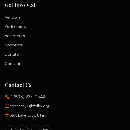
Get Involved
Vendors
Performers
Volunteers
Sponsors
Donate
Contact
Contact Us
+1 (808) 237-0543
contact@gkfolks.org
Salt Lake City, Utah