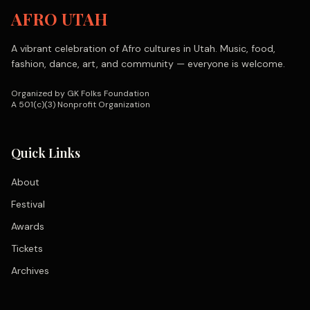
AFRO UTAH
A vibrant celebration of Afro cultures in Utah. Music, food,
fashion, dance, art, and community — everyone is welcome.
Organized by GK Folks Foundation
A 501(c)(3) Nonprofit Organization
Quick Links
About
Festival
Awards
Tickets
Archives