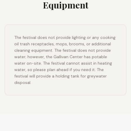
Equipment
The festival does not provide lighting or any cooking
oil trash receptacles, mops, brooms, or additional
cleaning equipment. The festival does not provide
water; however, the Gallivan Center has potable
water on-site. The festival cannot assist in heating
water, so please plan ahead if you need it. The
festival will provide a holding tank for greywater
disposal.