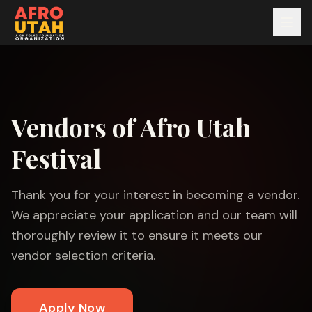
Vendors of Afro Utah
Festival
Thank you for your interest in becoming a vendor.
We appreciate your application and our team will
thoroughly review it to ensure it meets our
vendor selection criteria.
Apply Now