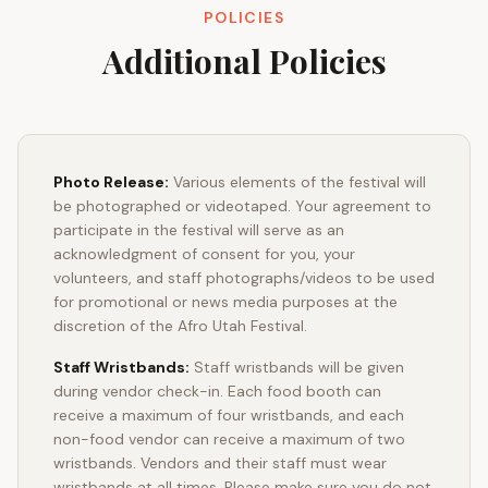
POLICIES
Additional Policies
Photo Release:
Various elements of the festival will
be photographed or videotaped. Your agreement to
participate in the festival will serve as an
acknowledgment of consent for you, your
volunteers, and staff photographs/videos to be used
for promotional or news media purposes at the
discretion of the Afro Utah Festival.
Staff Wristbands:
Staff wristbands will be given
during vendor check-in. Each food booth can
receive a maximum of four wristbands, and each
non-food vendor can receive a maximum of two
wristbands. Vendors and their staff must wear
wristbands at all times. Please make sure you do not