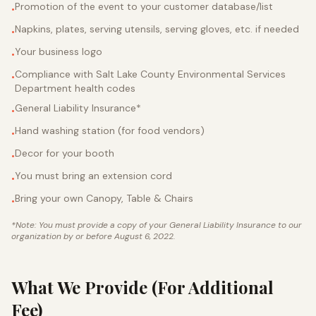
Promotion of the event to your customer database/list
•
Napkins, plates, serving utensils, serving gloves, etc. if needed
•
Your business logo
•
Compliance with Salt Lake County Environmental Services
•
Department health codes
General Liability Insurance*
•
Hand washing station (for food vendors)
•
Decor for your booth
•
You must bring an extension cord
•
Bring your own Canopy, Table & Chairs
•
*Note: You must provide a copy of your General Liability Insurance to our
organization by or before August 6, 2022.
What We Provide (For Additional
Fee)