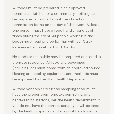
All foods must be prepared in an approved
commercial kitchen or a commissary; nothing can
be prepared at home. Fill out the state tax
commission forms on the day of the event. At least
one person must have a food handler card at all
times during the event. All people working in the
booth must read and be familiar with our Quick
Reference Pamphlet for Food Booths.
No food for the public may be prepared or stored in
a private residence. All food and beverages
(including ice) must come from an approved source.
Heating and cooling equipment and methods must
be approved by the Utah Health Department.
All food vendors serving and sampling food must
have the proper thermometer, permitting, and
handwashing stations, per the health department. If
you do not have the correct setup, you will be fined
by the health inspector and may not be allowed to